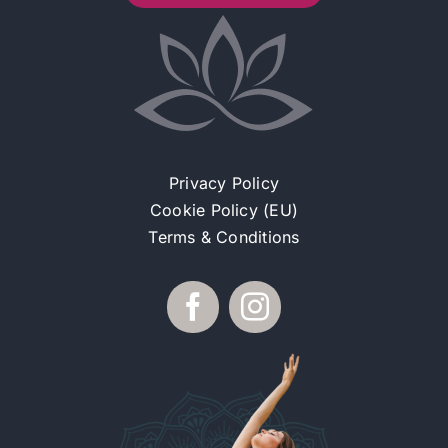
Privacy Policy
Cookie Policy (EU)
Terms & Conditions