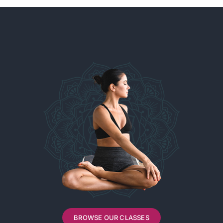
BROWSE OUR CLASSES