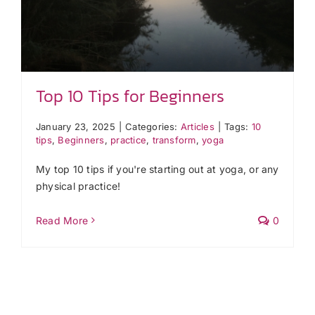
Top 10 Tips for Beginners
January 23, 2025
|
Categories:
Articles
|
Tags:
10
tips
,
Beginners
,
practice
,
transform
,
yoga
My top 10 tips if you're starting out at yoga, or any
physical practice!
Read More
0