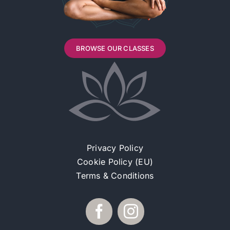
BROWSE OUR CLASSES
Privacy Policy
Cookie Policy (EU)
Terms & Conditions