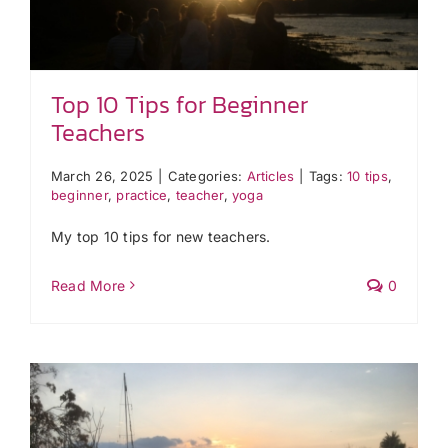
Top 10 Tips for Beginner
Teachers
March 26, 2025
|
Categories:
Articles
|
Tags:
10 tips
,
beginner
,
practice
,
teacher
,
yoga
My top 10 tips for new teachers.
Read More
0