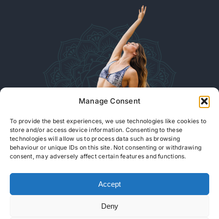
Manage Consent
To provide the best experiences, we use technologies like cookies to
store and/or access device information. Consenting to these
technologies will allow us to process data such as browsing
behaviour or unique IDs on this site. Not consenting or withdrawing
consent, may adversely affect certain features and functions.
READ OUR ARTICLES
Accept
© Copyright 2026 |
Isabella Efstathiou YOGA
| All Rights Reserved
Deny