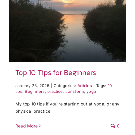
Top 10 Tips for Beginners
January 23, 2025
|
Categories:
Articles
|
Tags:
10
tips
,
Beginners
,
practice
,
transform
,
yoga
My top 10 tips if you're starting out at yoga, or any
physical practice!
Read More
0