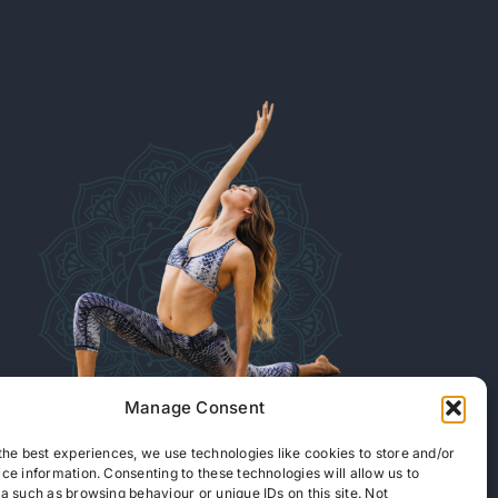
Manage Consent
the best experiences, we use technologies like cookies to store and/or
ce information. Consenting to these technologies will allow us to
READ OUR ARTICLES
a such as browsing behaviour or unique IDs on this site. Not