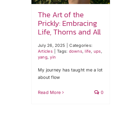
The Art of the
Prickly: Embracing
Life, Thorns and All
July 26, 2025
|
Categories:
Articles
|
Tags:
downs
,
life
,
ups
,
yang
,
yin
My journey has taught me a lot
about flow
Read More
0