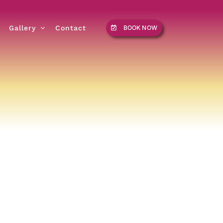
Gallery
Contact
BOOK NOW