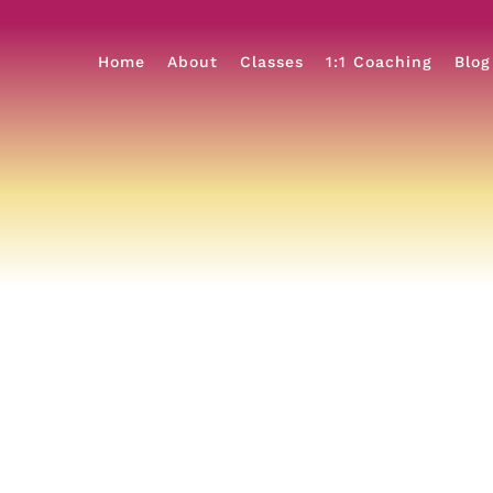
Home
About
Classes
1:1 Coaching
Blog