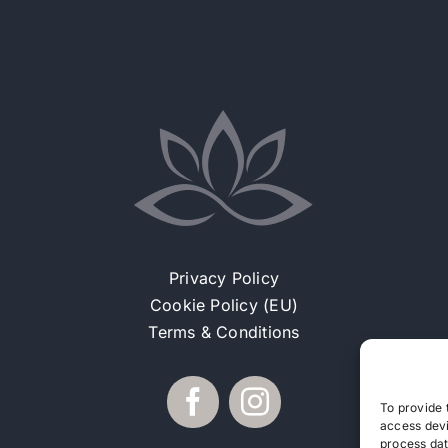
Privacy Policy
Cookie Policy (EU)
Terms & Conditions
To provide 
access devi
process dat