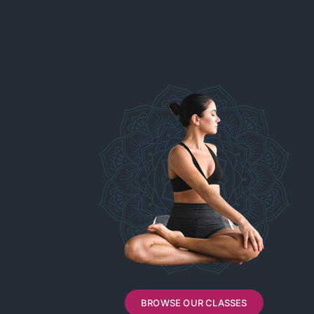
BROWSE OUR CLASSES